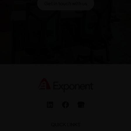
Get in touch with us
QUICK LINKS