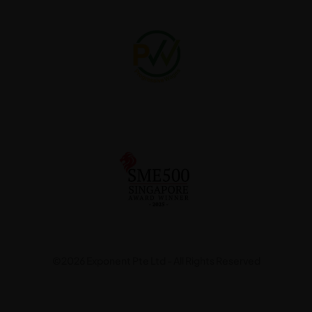
©2026 Exponent Pte Ltd - All Rights Reserved