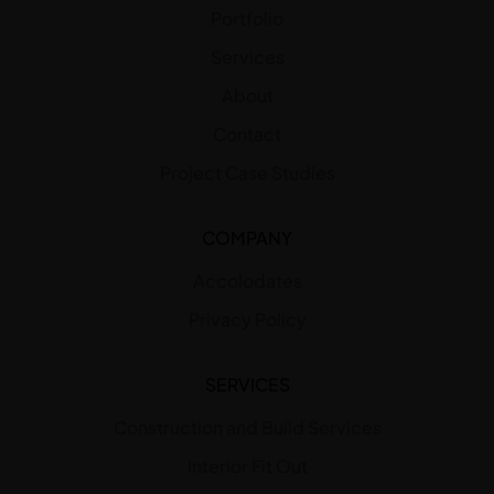
Portfolio
Services
About
Contact
Project Case Studies
COMPANY
Accolodates
Privacy Policy
SERVICES
Construction and Build Services
Interior Fit Out