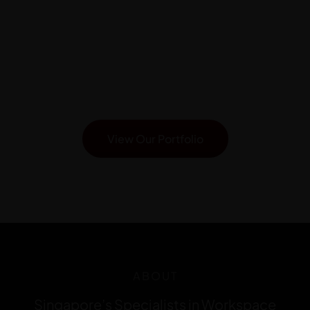
Keppel
View Our Portfolio
ABOUT
Singapore’s Specialists in Workspace