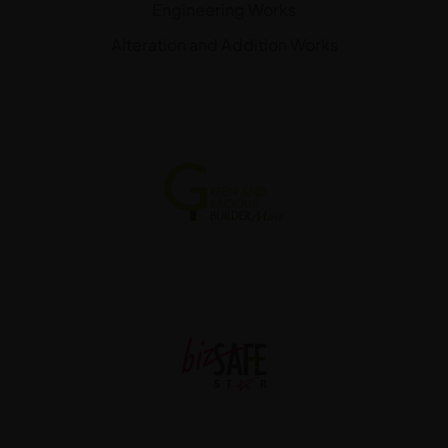
Engineering Works
Alteration and Addition Works