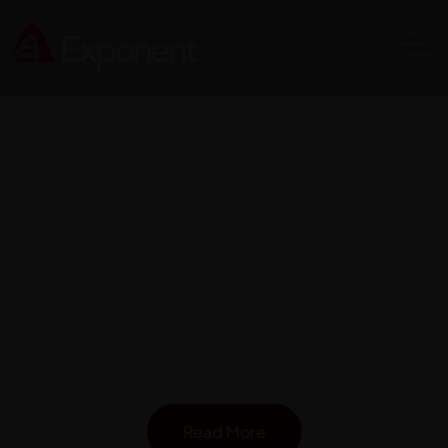
Comprehensive Construction
Solutions Across Singapore
From precision construction,
interior fit-out to A&A works, we
deliver turnkey solutions that
bring your workspace vision to life
Read More