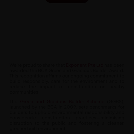
We’re proud to share that
Exponent Pte Ltd
has been
awarded the BCA Green and Gracious Builder Award.
This recognition affirms our ongoing commitment to
build responsibly, care for the environment and to
reduce the impact of construction on nearby
communities.
The
Green and Gracious Builder Scheme
(GGBS),
launched by the BCA in 2009, sets benchmarks for
builders to uphold environmental responsibility and
considerate construction practices—minimising
disruption to the public and fostering a cleaner,
greener built environment.