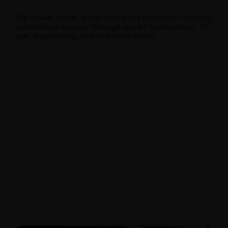
We deliver smart, integrated build solutions—shaping
commercial spaces through expert construction, fit-
out, engineering, and alteration works.
Construction and Build
Fit Out
Engineering
Alteration and Additions