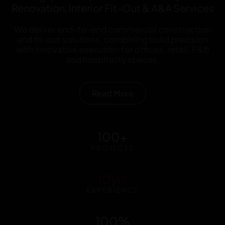
Renovation, Interior Fit-Out & A&A Services
We deliver end-to-end commercial construction
and fit-out solutions, combining build precision
with innovative execution for offices, retail, F&B
and hospitality spaces.
Read More
100
+
PROJECTS
10
yrs
EXPERIENCE
100
%