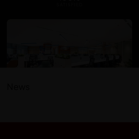
SATISFIED
News