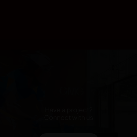
Have a project?
Connect with us