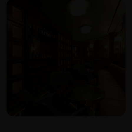
Transforming workplaces with
proven build expertise