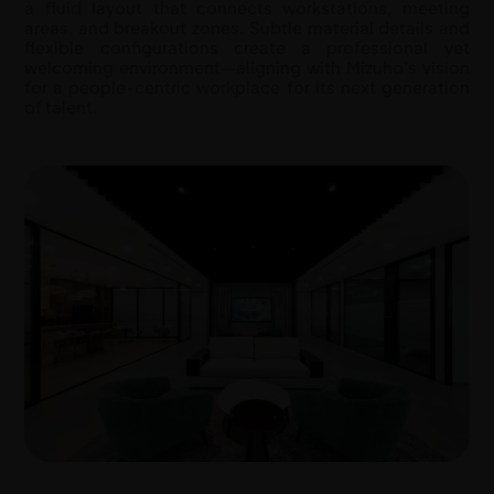
a fluid layout that connects workstations, meeting
areas, and breakout zones. Subtle material details and
flexible configurations create a professional yet
welcoming environment—aligning with Mizuho’s vision
for a people-centric workplace for its next generation
of talent.