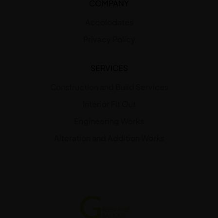
COMPANY
Accolodates
Privacy Policy
SERVICES
Construction and Build Services
Interior Fit Out
Engineering Works
Alteration and Addition Works