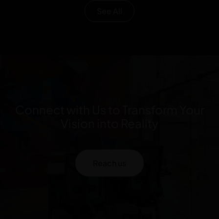
See All
Connect with Us to Transform Your
Vision into Reality
Reach us