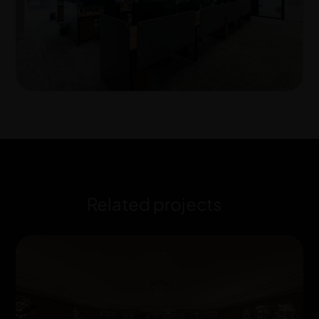
Related projects