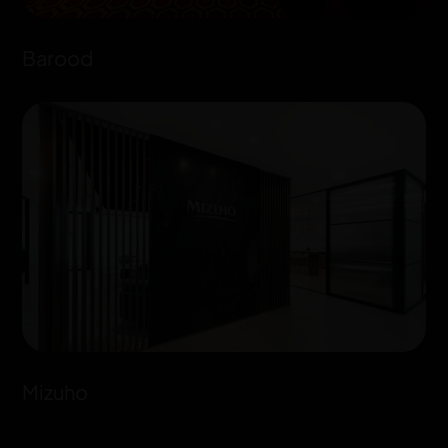
Barood
Mizuho