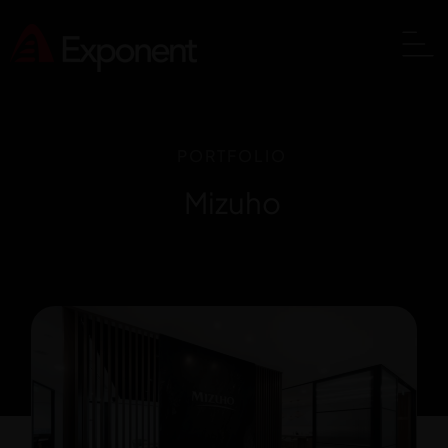
PORTFOLIO
Mizuho