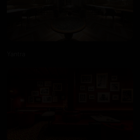
Yantra