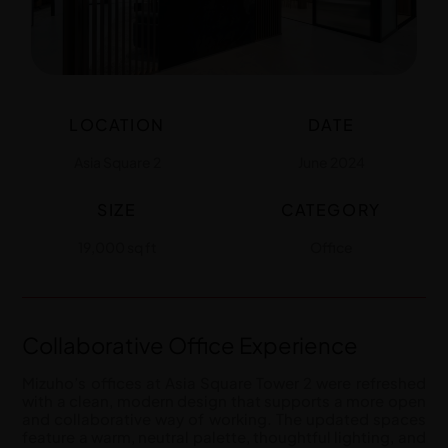
LOCATION
DATE
Asia Square 2
June 2024
SIZE
CATEGORY
19,000 sq ft
Office
Collaborative Office Experience
Mizuho’s offices at Asia Square Tower 2 were refreshed
with a clean, modern design that supports a more open
and collaborative way of working. The updated spaces
feature a warm, neutral palette, thoughtful lighting, and