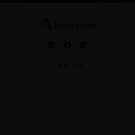
QUICK LINKS
Portfolio
Services
About
Contact
Project Case Studies