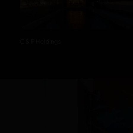
C & P Holdings