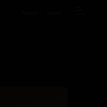
Projects
Contact