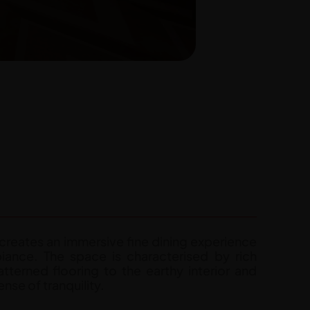
t creates an immersive fine dining experience
iance. The space is characterised by rich
tterned flooring to the earthy interior and
nse of tranquility.