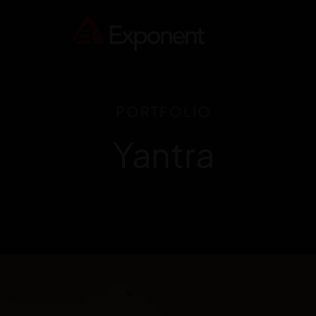
PORTFOLIO
Yantra