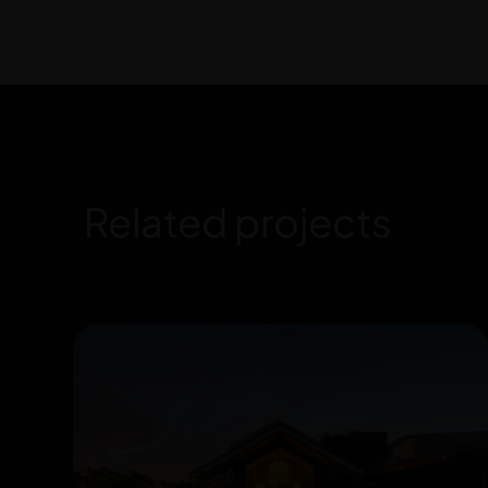
Related projects