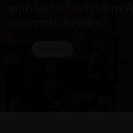
 with Us to Transform Y
Vision into Reality
Reach us