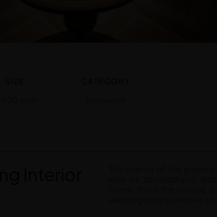
SIZE
CATEGORY
,000 sq ft
Restaurant
ng Interior
The interior of this projec
with its atmospheric amb
tones, from the unique pa
warm lighting to invoke a se