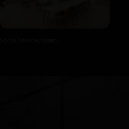
Social Service Agency