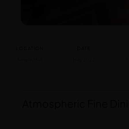
LOCATION
DATE
Tanglin Mall
May 2022
3
Atmospheric Fine Dini