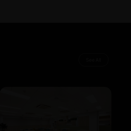
See All