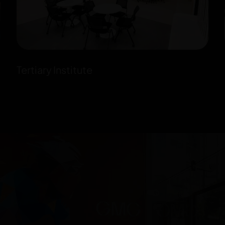
Tertiary Institute