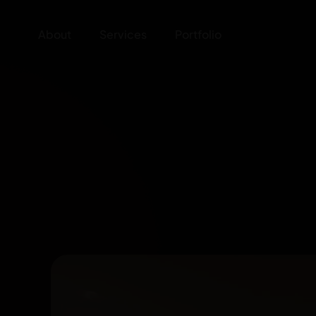
About
Services
Portfolio