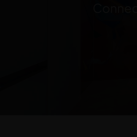
Connect