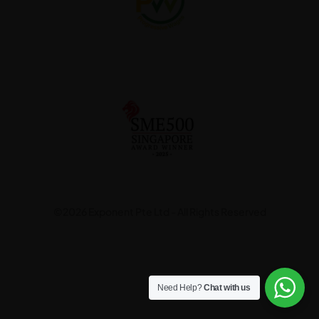
©2026 Exponent Pte Ltd - All Rights Reserved
Need Help?
Chat with us