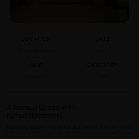
LOCATION
DATE
112 Robinson Road
April 2024
SIZE
CATEGORY
800 sq ft
F&B
A Tranquil Space with
Natural Elements
Featuring natural materials like oak to line the main
entrance of the store, to the stone barista counter and
muted tones for the store’s colour scheme, the interior