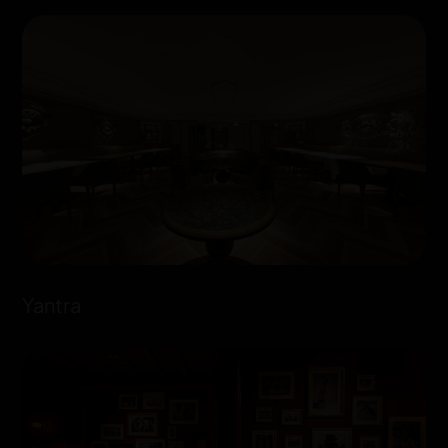
Yantra