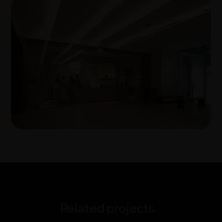
Related projects