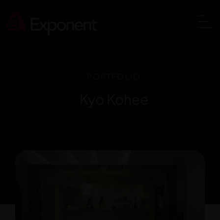
PORTFOLIO
Kyo Kohee