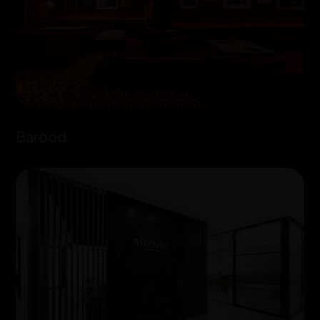
Barood