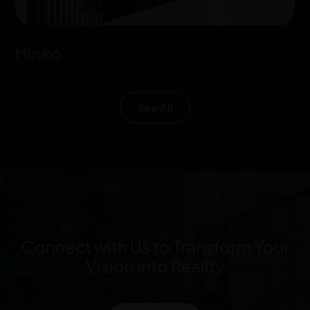
Mizuho
See All
Connect with Us to Transform Your
Vision into Reality