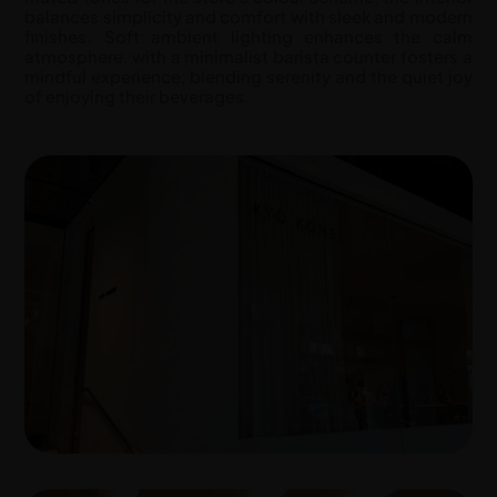
balances simplicity and comfort with sleek and modern
finishes. Soft ambient lighting enhances the calm
atmosphere, with a minimalist barista counter fosters a
mindful experience, blending serenity and the quiet joy
of enjoying their beverages.