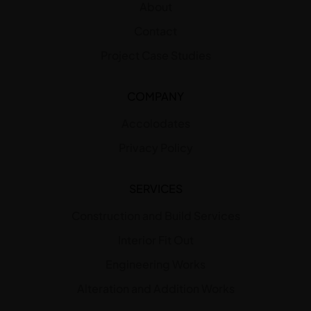
About
Contact
Project Case Studies
COMPANY
Accolodates
Privacy Policy
SERVICES
Construction and Build Services
Interior Fit Out
Engineering Works
Alteration and Addition Works