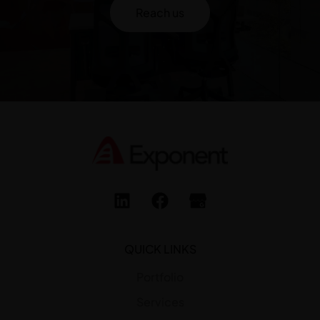
Reach us
QUICK LINKS
Portfolio
Services