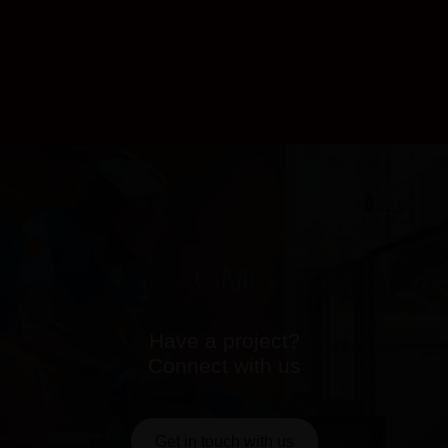
Have a project?
Connect with us
Get in touch with us