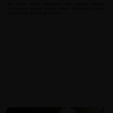
We deliver smart, integrated build solutions—shaping
commercial spaces through expert construction, fit-out,
engineering, and alteration works.
Construction and Build
Fit Out
Engineering
Alteration and Additions