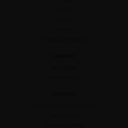
Services
About
Contact
Project Case Studies
COMPANY
Accolodates
Privacy Policy
SERVICES
Construction and Build Services
Interior Fit Out
Engineering Works