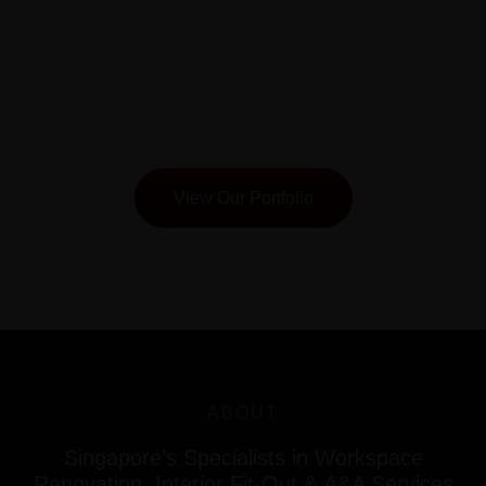
Keppel
View Our Portfolio
ABOUT
Singapore’s Specialists in Workspace
Renovation, Interior Fit-Out & A&A Services