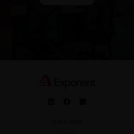
QUICK LINKS
Portfolio