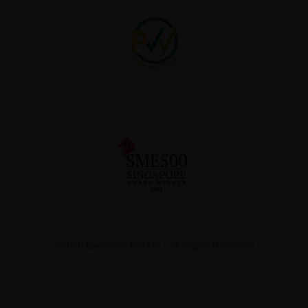
©2026 Exponent Pte Ltd - All Rights Reserved