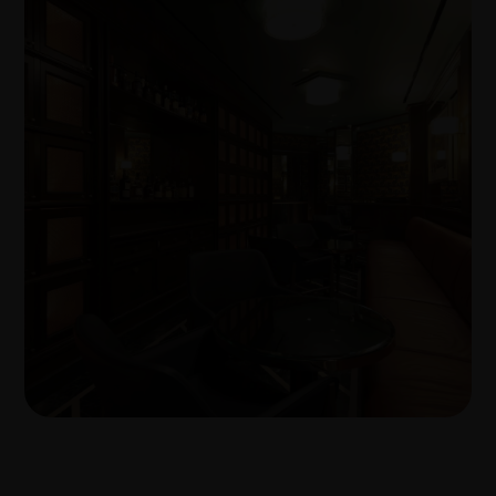
Transforming workplaces with proven
build expertise