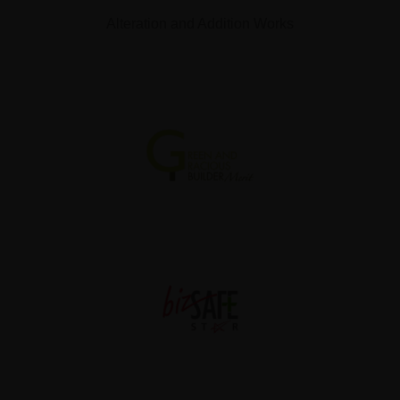
Alteration and Addition Works