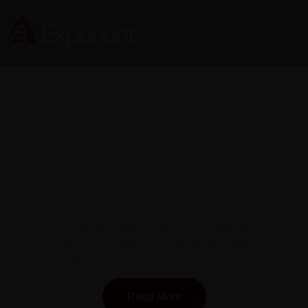
Comprehensive Construction Solutions
Across Singapore
From precision construction, interior
fit-out to A&A works, we deliver
turnkey solutions that bring your
workspace vision to life
Read More