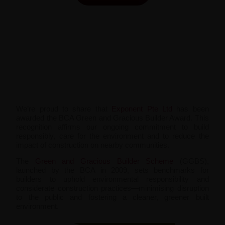
We’re proud to share that
Exponent Pte Ltd
has been
awarded the BCA Green and Gracious Builder Award. This
recognition affirms our ongoing commitment to build
responsibly, care for the environment and to reduce the
impact of construction on nearby communities.
The
Green and Gracious Builder Scheme
(GGBS),
launched by the BCA in 2009, sets benchmarks for
builders to uphold environmental responsibility and
considerate construction practices—minimising disruption
to the public and fostering a cleaner, greener built
environment.