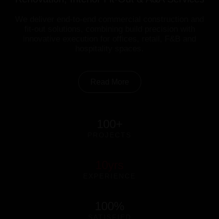
We deliver end-to-end commercial construction and
fit-out solutions, combining build precision with
innovative execution for offices, retail, F&B and
hospitality spaces.
Read More
100
+
PROJECTS
10
yrs
EXPERIENCE
100
%
SATISFIED